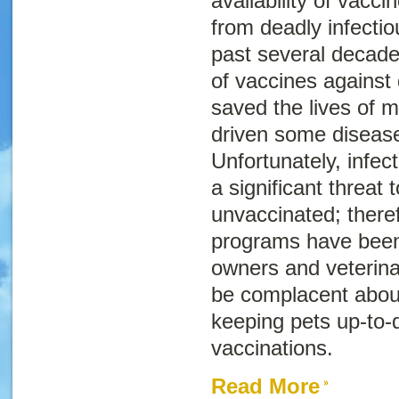
availability of vacci
from deadly infecti
past several decade
of vaccines against 
saved the lives of m
driven some diseases
Unfortunately, infect
a significant threat
unvaccinated; there
programs have been 
owners and veterina
be complacent abou
keeping pets up-to-d
vaccinations.
Read More