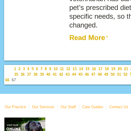
pet’s prescribed die
specific needs, so t
changed.
Read More
1
2
3
4
5
6
7
8
9
10
11
12
13
14
15
16
17
18
19
20
21
35
36
37
38
39
40
41
42
43
44
45
46
47
48
49
50
51
52
66
67
Our Practice
Our Services
Our Staff
Care Guides
Contact Us