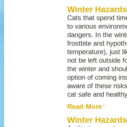
Winter Hazards
Cats that spend tim
to various environm
dangers. In the winte
frostbite and hypot
temperature), just 
not be left outside f
the winter and shou
option of coming ins
aware of these risk
cat safe and healthy
Read More
Winter Hazard