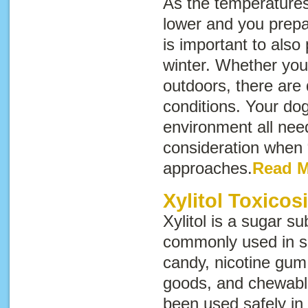
As the temperatures 
lower and you prepar
is important to also
winter. Whether your
outdoors, there are 
conditions. Your dog
environment all need
consideration when
approaches.
Read 
Xylitol Toxicos
Xylitol is a sugar sub
commonly used in s
candy, nicotine gum
goods, and chewable
been used safely i