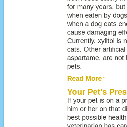
for many years, but 
when eaten by dogs. 
when a dog eats eno
cause damaging effe
Currently, xylitol is
cats. Other artifici
aspartame, are not 
pets.
Read More
Your Pet's Pres
If your pet is on a p
him or her on that di
best possible health 
veterinarian has car