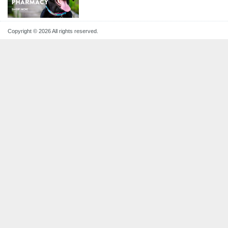
Copyright © 2026 All rights reserved.