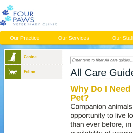
Our Practice
Our Services
Our Staf
Canine
All Care Guid
Feline
Why Do I Need 
Pet?
Companion animals 
opportunity to live l
than ever before, in