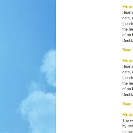
Hear
Heartw
cats, 
(heart
the he
of an 
Dirofi
Read
Hear
Heartw
cats, 
(heart
the he
of an 
Dirofi
Read
Heat
The w
by hea
to lo