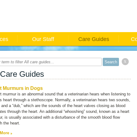
ices
Our Staff
Care Guides
Co
x
 Care Guides
t Murmurs in Dogs
t murmur is an abnormal sound that a veterinarian hears when listening to
s heart through a stethoscope. Normally, a veterinarian hears two sounds,
” and a “dub,” which are the sounds of the heart valves closing as blood
ates through the heart. An additional “whooshing” sound, known as a
heart
r
, is usually associated with a disturbance of the smooth blood flow
h the heart.
 More