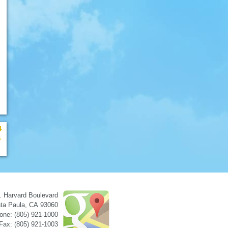
4
5
. Harvard Boulevard
ta Paula
,
CA
93060
one: (805) 921-1000
Fax: (805) 921-1003