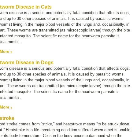
tworm Disease in Cats
orm disease is a serious and potentially fatal condition that affects dogs,
and up to 30 other species of animals. It is caused by parasitic worms
worms) living in the major blood vessels of the lungs and, occasionally, in
art. These worms are transmitted (as microscopic larvae) through the bite
infected mosquito. The scientific name for the heartworm parasite is
laria immitis.
 More
tworm Disease in Dogs
orm disease is a serious and potentially fatal condition that affects dogs,
and up to 30 other species of animals. It is caused by parasitic worms
worms) living in the major blood vessels of the lungs and, occasionally, in
art. These worms are transmitted (as microscopic larvae) through the bite
infected mosquito. The scientific name for the heartworm parasite is
laria immitis.
 More
stroke
ord
stroke
comes from “strike,” and heatstroke means “to be struck down
t.” Heatstroke is a life-threatening condition suffered when a pet is unable
wer its body temperature. Cells in the body become damaged when the