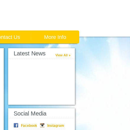
ntact Us
More Info
Latest News
View All
Social Media
Facebook
Instagram