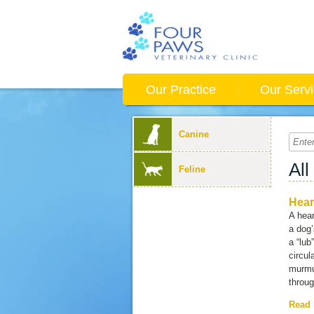
Our Practice
Our Serv
Canine
All
Feline
Hear
A hear
a dog’
a “lub
circul
murmu
throug
Read