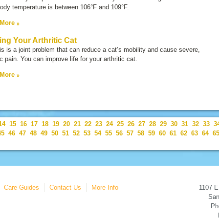
body temperature is between 106°F and 109°F.
 More
ing Your Arthritic Cat
tis is a joint problem that can reduce a cat’s mobility and cause severe,
c pain. You can improve life for your arthritic cat.
 More
14
15
16
17
18
19
20
21
22
23
24
25
26
27
28
29
30
31
32
33
3
45
46
47
48
49
50
51
52
53
54
55
56
57
58
59
60
61
62
63
64
6
Care Guides
Contact Us
More Info
1107 E
San
Ph