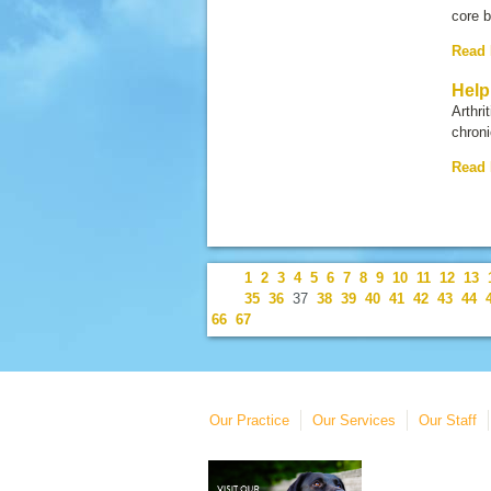
core 
Read
Help
Arthri
chroni
Read
1
2
3
4
5
6
7
8
9
10
11
12
13
35
36
37
38
39
40
41
42
43
44
66
67
Our Practice
Our Services
Our Staff