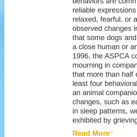
behaviors are commo
reliable expressio
relaxed, fearful, or
observed changes in 
that some dogs and 
a close human or a
1996, the ASPCA co
mourning in compan
that more than half
least four behaviora
an animal companio
changes, such as e
in sleep patterns, w
exhibited by grievin
Read More