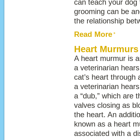
can teach your dog t
grooming can be an
the relationship be
Read More
Heart Murmurs 
A heart murmur is 
a veterinarian hears
cat’s heart through 
a veterinarian hears
a “dub,” which are t
valves closing as bl
the heart. An addit
known as a
heart m
associated with a d