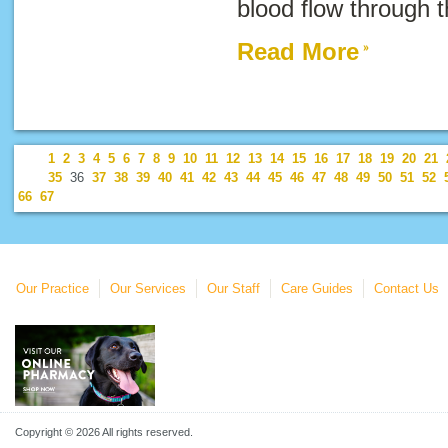
blood flow through t
Read More
1
2
3
4
5
6
7
8
9
10
11
12
13
14
15
16
17
18
19
20
21
35
36
37
38
39
40
41
42
43
44
45
46
47
48
49
50
51
52
66
67
Our Practice
Our Services
Our Staff
Care Guides
Contact Us
Copyright © 2026 All rights reserved.