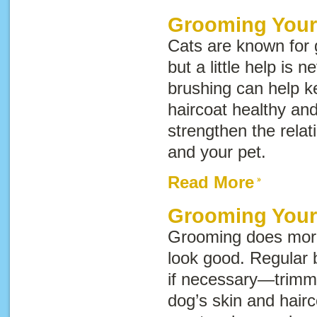
Grooming Your
Cats are known for
but a little help is 
brushing can help k
haircoat healthy an
strengthen the rela
and your pet.
Read More
Grooming You
Grooming does mor
look good. Regular 
if necessary—trimm
dog’s skin and hairc