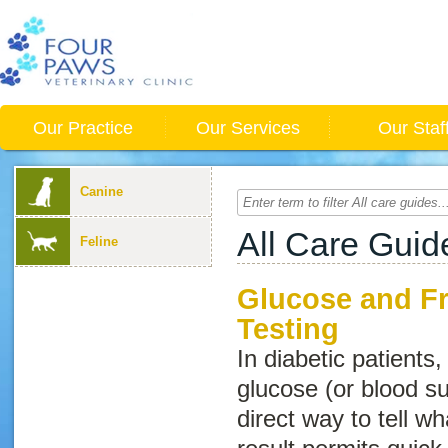
Our Practice
Our Services
Our Staf
Canine
All Care Guid
Feline
Glucose and F
Testing
In diabetic patients
glucose (or blood su
direct way to tell wh