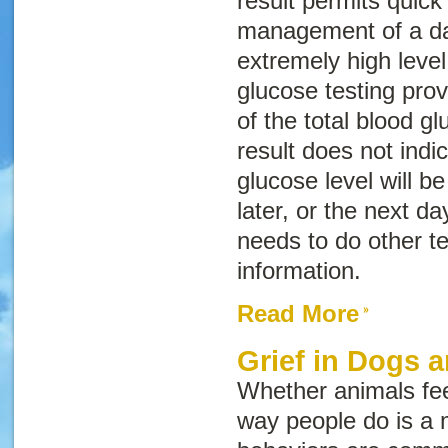
result permits quick
management of a da
extremely high leve
glucose testing prov
of the total blood gl
result does not indi
glucose level will be
later, or the next da
needs to do other te
information.
Read More
Grief in Dogs 
Whether animals fe
way people do is a 