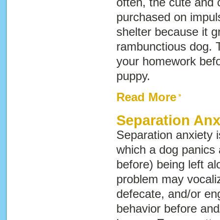
often, the cute and 
purchased on impuls
shelter because it g
rambunctious dog. T
your homework befo
puppy.
Read More
Separation Anx
Separation anxiety 
which a dog panics 
before) being left a
problem may vocaliz
defecate, and/or en
behavior before and/