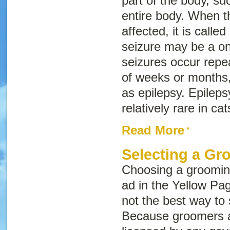
part of the body, su
entire body. When t
affected, it is called
seizure may be a one
seizures occur repe
of weeks or months,
as epilepsy. Epilep
relatively rare in cat
Read More
Selecting a Gr
Choosing a grooming
ad in the Yellow Pag
not the best way to
Because groomers a