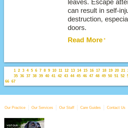
leaves. Escape atte
can result in self-i
destruction, especi
doors.
Read More
1
2
3
4
5
6
7
8
9
10
11
12
13
14
15
16
17
18
19
20
21
35
36
37
38
39
40
41
42
43
44
45
46
47
48
49
50
51
52
66
67
Our Practice
Our Services
Our Staff
Care Guides
Contact Us