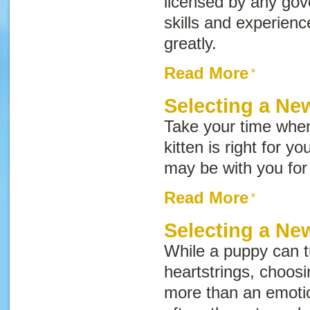
licensed by any go
skills and experien
greatly.
Read More
Selecting a Ne
Take your time whe
kitten is right for y
may be with you for
Read More
Selecting a N
While a puppy can t
heartstrings, choos
more than an emotion