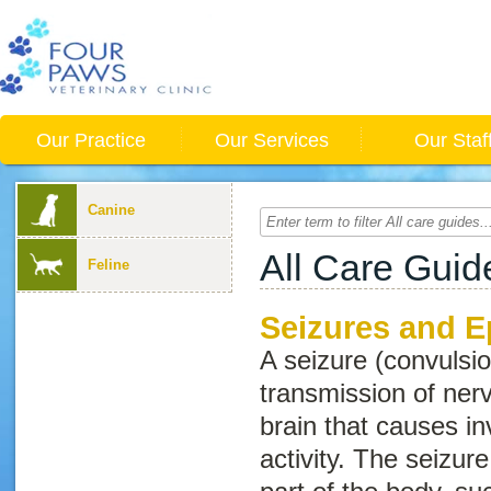
Our Practice
Our Services
Our Staf
Canine
All Care Guid
Feline
Seizures and E
A seizure (convulsi
transmission of ner
brain that causes i
activity. The seizur