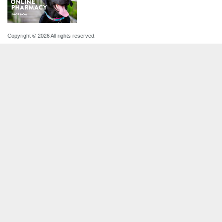
Copyright © 2026 All rights reserved.