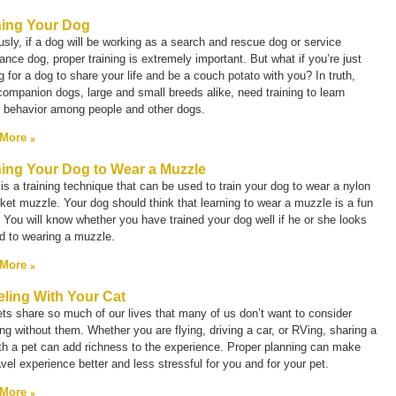
ning Your Dog
sly, if a dog will be working as a search and rescue dog or service
ance dog, proper training is extremely important. But what if you’re just
g for a dog to share your life and be a couch potato with you? In truth,
ompanion dogs, large and small breeds alike, need training to learn
r behavior among people and other dogs.
 More
ning Your Dog to Wear a Muzzle
is a training technique that can be used to train your dog to wear a nylon
ket muzzle. Your dog should think that learning to wear a muzzle is a fun
You will know whether you have trained your dog well if he or she looks
d to wearing a muzzle.
 More
eling With Your Cat
ts share so much of our lives that many of us don’t want to consider
ing without them. Whether you are flying, driving a car, or RVing, sharing a
ith a pet can add richness to the experience. Proper planning can make
avel experience better and less stressful for you and for your pet.
 More