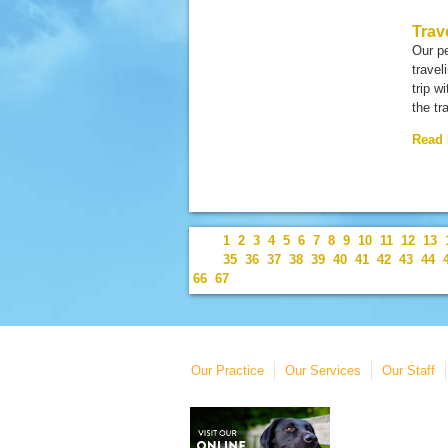
Trav
Our pe
travel
trip w
the tr
Read
1
2
3
4
5
6
7
8
9
10
11
12
13
35
36
37
38
39
40
41
42
43
44
66
67
Our Practice
Our Services
Our Staff