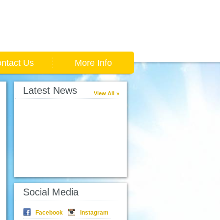
ntact Us
More Info
Latest News
View All
Social Media
Facebook
Instagram