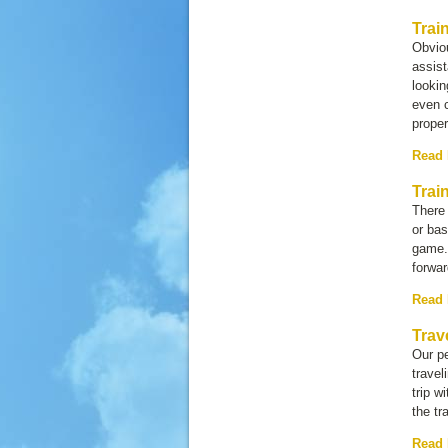
Trai
Obviou
assist
lookin
even c
prope
Read
Trai
There 
or bas
game. 
forwar
Read
Trav
Our pe
travel
trip w
the tr
Read