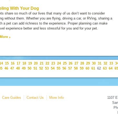
eling With Your Dog
ts share so much of our lives that many of us don’t want to consider
ing without them. Whether you are flying, driving a car, or RVing, sharing a
ith a pet can add richness to the experience. Proper planning can make
avel experience better and less stressful for you and for your pet.
 More
14
15
16
17
18
19
20
21
22
23
24
25
26
27
28
29
30
31
32
33
3
45
46
47
48
49
50
51
52
53
54
55
56
57
58
59
60
61
62
63
64
6
Care Guides
Contact Us
More Info
1107 E
San
Ph