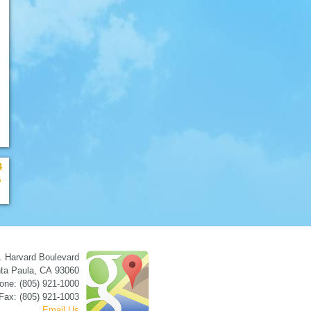
4
5
. Harvard Boulevard
ta Paula
,
CA
93060
one: (805) 921-1000
Fax: (805) 921-1003
Email Us