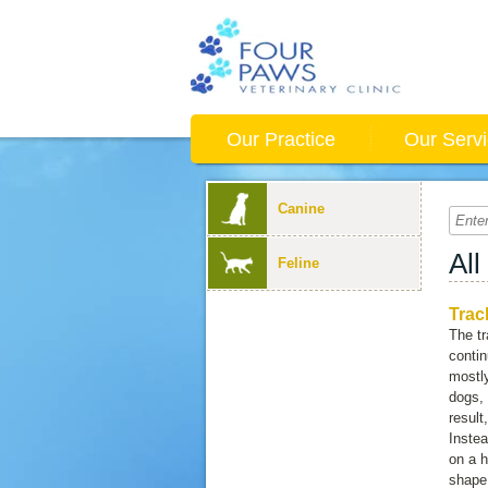
Our Practice
Our Serv
Canine
All
Feline
Trac
The tr
conti
mostly
dogs, 
result
Instea
on a h
shape.