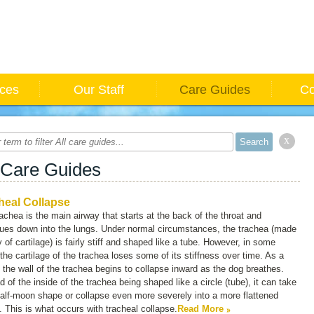
ices
Our Staff
Care Guides
Co
x
 Care Guides
heal Collapse
achea is the main airway that starts at the back of the throat and
nues down into the lungs. Under normal circumstances, the trachea (made
 of cartilage) is fairly stiff and shaped like a tube. However, in some
the cartilage of the trachea loses some of its stiffness over time. As a
, the wall of the trachea begins to collapse inward as the dog breathes.
d of the inside of the trachea being shaped like a circle (tube), it can take
alf-moon shape or collapse even more severely into a more flattened
 This is what occurs with tracheal collapse.
Read More