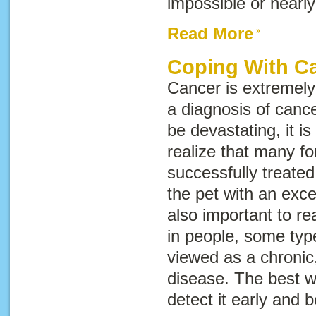
impossible or nearly
Read More
Coping With C
Cancer is extremel
a diagnosis of cance
be devastating, it i
realize that many f
successfully treate
the pet with an excell
also important to rea
in people, some typ
viewed as a chronic,
disease. The best wa
detect it early and 