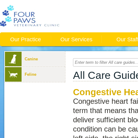
Our Practice
Our Services
Our Staf
Canine
All Care Guid
Feline
Congestive Hear
Congestive heart fai
term that means tha
deliver sufficient bl
condition can be cau