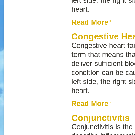
left side, the right s
heart.
Read More
Congestive Hea
Congestive heart fai
term that means tha
deliver sufficient bl
condition can be cau
left side, the right s
heart.
Read More
Conjunctivitis
Conjunctivitis
is the