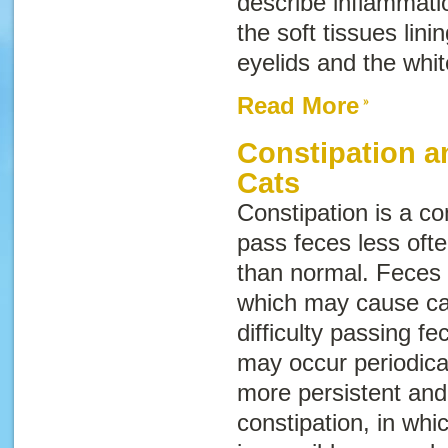
describe inflammati
the soft tissues lini
eyelids and the whi
Read More
Constipation a
Cats
Constipation is a co
pass feces less oft
than normal. Feces 
which may cause cat
difficulty passing f
may occur periodical
more persistent and
constipation, in whi