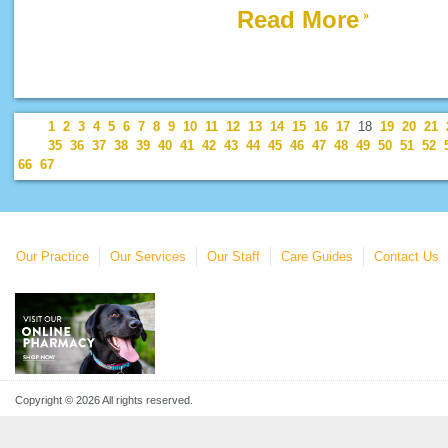
Read More
1
2
3
4
5
6
7
8
9
10
11
12
13
14
15
16
17
18
19
20
21
35
36
37
38
39
40
41
42
43
44
45
46
47
48
49
50
51
52
66
67
Our Practice
Our Services
Our Staff
Care Guides
Contact Us
Copyright © 2026 All rights reserved.