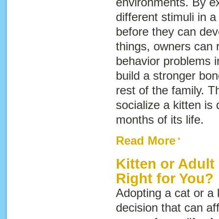
environments. By ex
different stimuli in 
before they can dev
things, owners can r
behavior problems i
build a stronger bo
rest of the family. Th
socialize a kitten is 
months of its life.
Read More
Kitten or Adult
Right for You?
Adopting a cat or a 
decision that can af