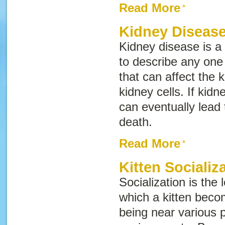
Read More
Kidney Disease
Kidney disease
is a
to describe any one 
that can affect the
kidney cells. If kid
can eventually lead 
death.
Read More
Kitten Socializ
Socialization is the
which a kitten bec
being near various 