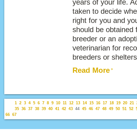
years of your life. 
taken to decide whet
right for you and you
should be obtained 
breeder or an adopti
veterinarian for re
breeders or shelters
Read More
1
2
3
4
5
6
7
8
9
10
11
12
13
14
15
16
17
18
19
20
21
35
36
37
38
39
40
41
42
43
44
45
46
47
48
49
50
51
52
66
67