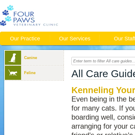
Our Practice
Our Services
Our Staf
Canine
All Care Guid
Feline
Kenneling Your
Even being in the be
for many cats. If yo
boarding well, consid
arranging for your c