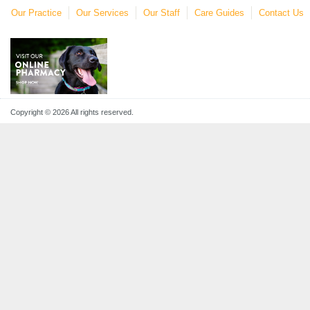
Our Practice
Our Services
Our Staff
Care Guides
Contact Us
Copyright © 2026 All rights reserved.