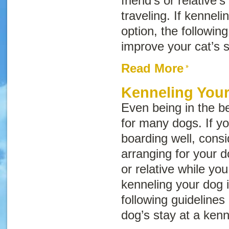
friend’s or relative’
traveling. If kenneli
option, the followin
improve your cat’s s
Read More
Kenneling You
Even being in the be
for many dogs. If yo
boarding well, consid
arranging for your d
or relative while you 
kenneling your dog i
following guidelines
dog’s stay at a kenn