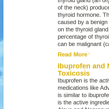
thyroid gland (an or
of the neck) produ
thyroid hormone. Th
caused by a benign
on the thyroid gland
percentage of thyroi
can be malignant (c
Read More
Ibuprofen and
Toxicosis
Ibuprofen is the acti
medications like Ad
is similar to ibuprofe
is the active ingredi