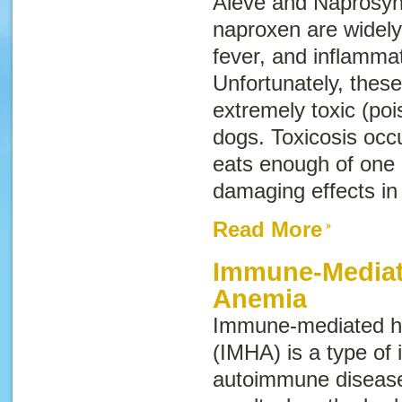
Aleve and Naprosyn
naproxen are widely 
fever, and inflammat
Unfortunately, thes
extremely toxic (po
dogs. Toxicosis occ
eats enough of one 
damaging effects in
Read More
Immune-Mediat
Anemia
Immune-mediated h
(IMHA) is a type of 
autoimmune diseas