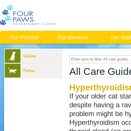
Our Practice
Our Services
Our Staf
Canine
All Care Guid
Feline
Hyperthyroidis
If your older cat sta
despite having a ra
problem might be hy
Hyperthyroidism occ