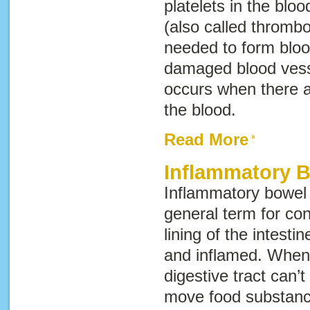
platelets in the bloo
(also called
thrombo
needed to form bloo
damaged blood ves
occurs when there ar
the blood.
Read More
Inflammatory 
Inflammatory bowel
general term for con
lining of the intest
and inflamed. When 
digestive tract can’
move food substance