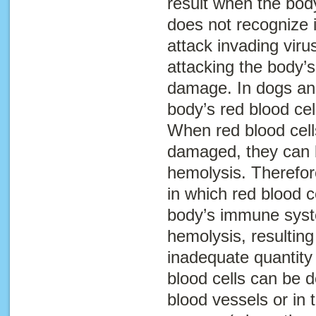
result when the bo
does not recognize it
attack invading viru
attacking the body’s
damage. In dogs an
body’s red blood ce
When red blood cell
damaged, they can b
hemolysis
. Therefor
in which red blood c
body’s immune syst
hemolysis, resulting
inadequate quantity 
blood cells can be d
blood vessels or in t