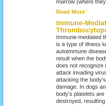
marrow (where they
Read More
Immune-Media
Thrombocytop
Immune-mediated t
is a type of illness
autoimmune diseas
result when the bo
does not recognize it
attack invading viru
attacking the body’s
damage. In dogs and
body’s platelets are
destroyed, resultin