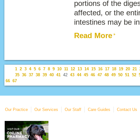
portions of the dige
affected, or the enti
intestines may be i
Read More
1
2
3
4
5
6
7
8
9
10
11
12
13
14
15
16
17
18
19
20
21
35
36
37
38
39
40
41
42
43
44
45
46
47
48
49
50
51
52
66
67
Our Practice
Our Services
Our Staff
Care Guides
Contact Us