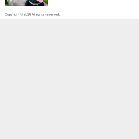
Copyright © 2026 All rights reserved.