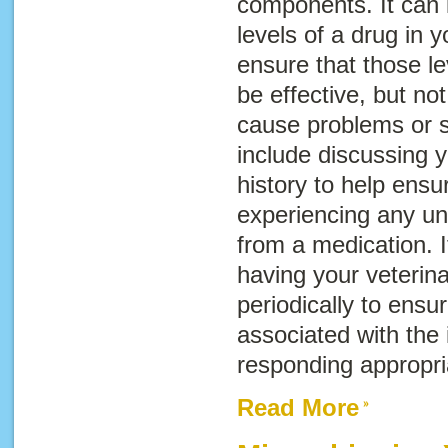
components. It can i
levels of a drug in y
ensure that those l
be effective, but no
cause problems or si
include discussing y
history to help ensur
experiencing any un
from a medication. I
having your veterin
periodically to ensur
associated with the 
responding appropria
Read More