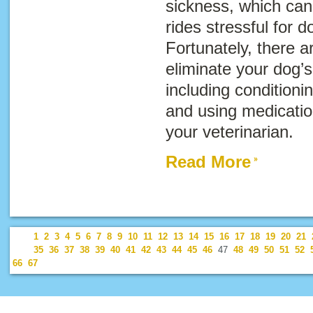
sickness, which can
rides stressful for 
Fortunately, there a
eliminate your dog’
including conditioni
and using medicat
your veterinarian.
Read More
1
2
3
4
5
6
7
8
9
10
11
12
13
14
15
16
17
18
19
20
21
35
36
37
38
39
40
41
42
43
44
45
46
47
48
49
50
51
52
66
67