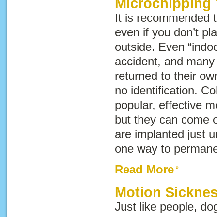
Microchipping 
It is recommended th
even if you don’t pla
outside. Even “indoo
accident, and many 
returned to their o
no identification. Co
popular, effective me
but they can come o
are implanted just u
one way to permanen
Read More
Motion Sicknes
Just like people, d