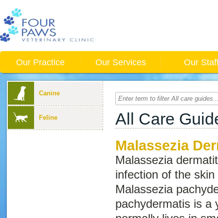
Our Practice
Our Services
Our Staf
Canine
All Care Guid
Feline
Malassezia Der
Malassezia
dermatit
infection of the ski
Malassezia pachyde
pachydermatis
is a 