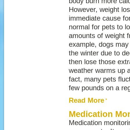
body burn more calori
However, weight los
immediate cause fo
normal for pets to l
amounts of weight f
example, dogs may ga
the winter due to de
then lose those ext
weather warms up an
fact, many pets fluc
few pounds on a re
Read More
Medication Mon
Medication monitor