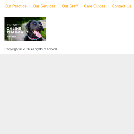
Our Practice
Our Services
Our Staff
Care Guides
Contact Us
Copyright © 2026 All rights reserved.