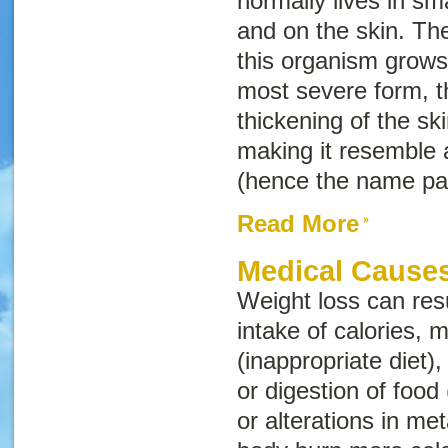
normally lives in sm
and on the skin. Th
this organism grows 
most severe form, t
thickening of the skin
making it resemble 
(hence the name
pa
Read More
Medical Causes
Weight loss can res
intake of calories, m
(inappropriate diet)
or digestion of food 
or alterations in me