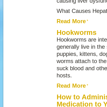
causing liver dysfun
What Causes Hepati
Read More
Hookworms
Hookworms are inter
generally live in the
puppies, kittens, d
worms attach to the 
suck blood and other
hosts.
Read More
How to Adminis
Medication to 