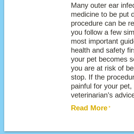
Many outer ear infec
medicine to be put di
procedure can be rel
you follow a few sim
most important guide
health and safety fir
your pet becomes so
you are at risk of be
stop. If the proced
painful for your pet
veterinarian’s advic
Read More