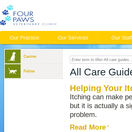
Our Practice
Our Services
Our Staf
Canine
All Care Guid
Feline
Helping Your It
Itching can make pe
but it is actually a 
problem.
Read More