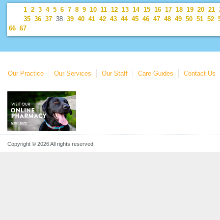
1
2
3
4
5
6
7
8
9
10
11
12
13
14
15
16
17
18
19
20
21
35
36
37
38
39
40
41
42
43
44
45
46
47
48
49
50
51
52
66
67
Our Practice
Our Services
Our Staff
Care Guides
Contact Us
Copyright © 2026 All rights reserved.