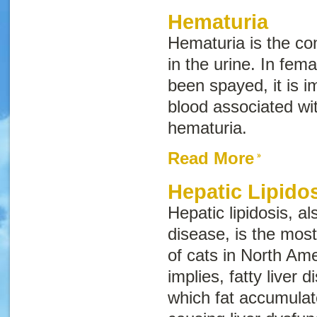
Hematuria
Hematuria is the con
in the urine. In fem
been spayed, it is im
blood associated wi
hematuria.
Read More
Hepatic Lipido
Hepatic lipidosis, 
disease
, is the mos
of cats in North Am
implies, fatty liver d
which fat accumulate