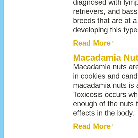
diagnosed with lym
retrievers, and bas
breeds that are at a 
developing this type
Read More
Macadamia Nut
Macadamia nuts are
in cookies and candi
macadamia nuts is a
Toxicosis occurs wh
enough of the nuts
effects in the body
Read More