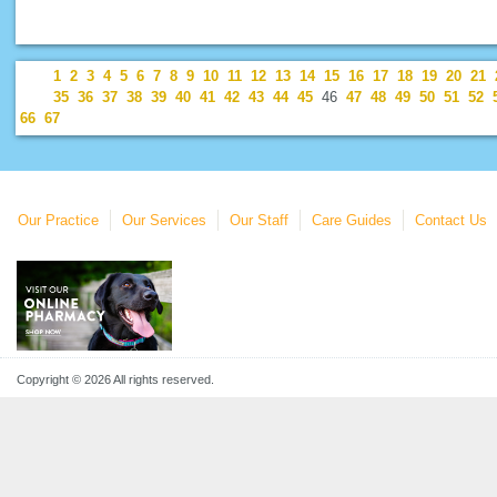
1
2
3
4
5
6
7
8
9
10
11
12
13
14
15
16
17
18
19
20
21
35
36
37
38
39
40
41
42
43
44
45
46
47
48
49
50
51
52
66
67
Our Practice
Our Services
Our Staff
Care Guides
Contact Us
Copyright © 2026 All rights reserved.