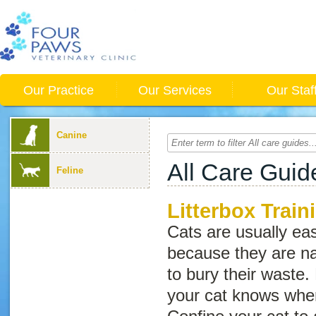
Our Practice
Our Services
Our Staf
Canine
All Care Guid
Feline
Litterbox Train
Cats are usually easy
because they are na
to bury their waste.
your cat knows where