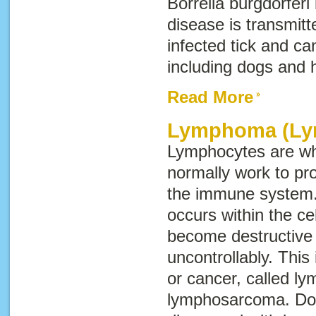
Borrelia burgdorferi
disease is transmitt
infected tick and ca
including dogs and
Read More
Lymphoma (Ly
Lymphocytes are whi
normally work to pro
the immune system.
occurs within the ce
become destructive
uncontrollably. This
or cancer, called
ly
lymphosarcoma
. D