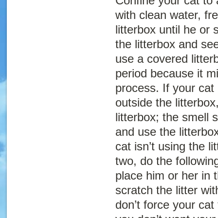
Confine your cat to
with clean water, fr
litterbox until he or
the litterbox and s
use a covered litter
period because it m
process. If your cat
outside the litterbox
litterbox; the smell 
and use the litterbox
cat isn’t using the li
two, do the following
place him or her in t
scratch the litter wi
don’t force your cat 