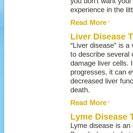
you don’t want your
experience in the lit
Read More
Liver Disease 
“Liver disease” is a
to describe several 
damage liver cells. 
progresses, it can e
decreased liver funct
death.
Read More
Lyme Disease T
Lyme disease is an 