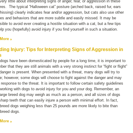
ery little about interpreting signs of anger, fear, or aggression in these
res. The typical “Halloween cat” posture (arched back, raised fur, ears
hissing) clearly indicates fear and/or aggression, but cats also use other
es and behaviors that are more subtle and easily missed. It may be
ible to avoid ever creating a hostile situation with a cat, but a few tips
lp you (hopefully) avoid injury if you find yourself in such a situation.
 More
ding Injury: Tips for Interpreting Signs of Aggression in
s
dogs have been domesticated by people for a long time, it is important to
er that they are still animals with a very strong instinct for “fight or flight”
anger is present. When presented with a threat, many dogs will try to
e; however, some dogs will choose to fight against the danger and may
n response to the threat. It is important to follow certain safety guidelines
orking with dogs to avoid injury for you and your dog. Remember, an
large breed dog may weigh as much as a person, and all sizes of dogs
harp teeth that can easily injure a person with minimal effort. In fact,
breed dogs weighing less than 25 pounds are more likely to bite than
 breed dogs.
 More