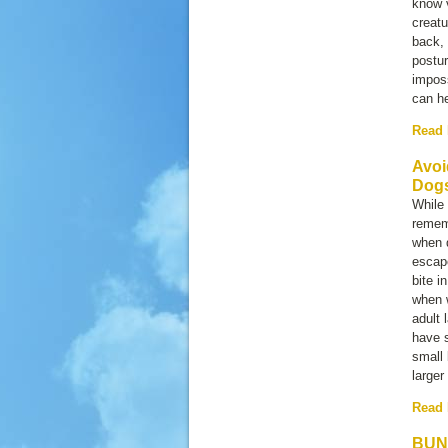
know v
creatu
back, 
postur
imposs
can he
Read
Avoi
Dog
While 
rememb
when d
escap
bite i
when w
adult 
have s
small 
larger
Read
BUN