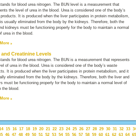
tands for
blood urea nitrogen.
The BUN level is a measurement that
ents the level of urea in the blood. Urea is considered one of the body’s
products. It is produced when the liver participates in protein metabolism,
 is usually eliminated from the body by the kidneys. Therefore, both the
and kidneys must be functioning properly for the body to maintain a normal
of urea in the blood.
 More
and Creatinine Levels
tands for
blood urea nitrogen.
The BUN is a measurement that represents
vel of urea in the blood. Urea is considered one of the body’s waste
ts. It is produced when the liver participates in protein metabolism, and it
ally eliminated from the body by the kidneys. Therefore, both the liver and
s must be functioning properly for the body to maintain a normal level of
n the blood.
 More
14
15
16
17
18
19
20
21
22
23
24
25
26
27
28
29
30
31
32
33
3
45
46
47
48
49
50
51
52
53
54
55
56
57
58
59
60
61
62
63
64
6