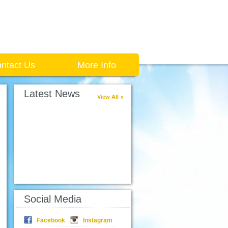
ntact Us
More Info
Latest News
View All
Social Media
Facebook
Instagram