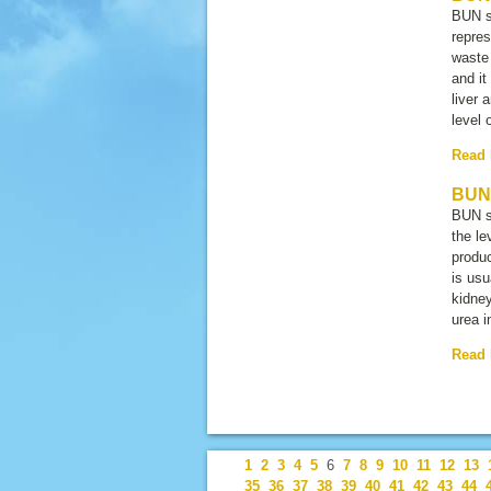
BUN s
repres
waste 
and it
liver 
level 
Read
BUN 
BUN s
the le
produc
is usu
kidney
urea i
Read
1
2
3
4
5
6
7
8
9
10
11
12
13
35
36
37
38
39
40
41
42
43
44