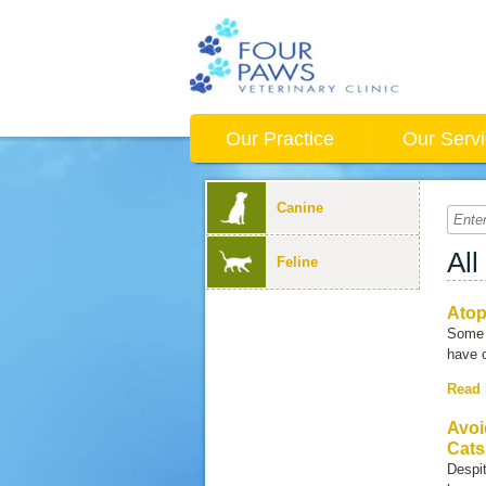
Our Practice
Our Serv
Canine
All
Feline
Ato
Some 
have 
Read
Avoi
Cats
Despit