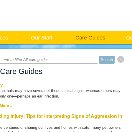
ices
Our Staff
Care Guides
Co
x
 Care Guides
py
animals may have several of these clinical signs, whereas others may
only one—perhaps an ear infection.
 More
ding Injury: Tips for Interpreting Signs of Aggression in
e centuries of sharing our lives and homes with cats, many pet owners