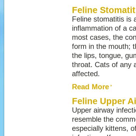
Feline Stomatit
Feline stomatitis is 
inflammation of a c
most cases, the con
form in the mouth; t
the lips, tongue, gu
throat. Cats of any
affected.
Read More
Feline Upper A
Upper airway infecti
resemble the commo
especially kittens, 