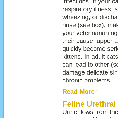
infections. If your 
respiratory illness,
wheezing, or discha
nose (see box), ma
your veterinarian r
their cause, upper a
quickly become serio
kittens. In adult cat
can lead to other (s
damage delicate sinu
chronic problems.
Read More
Feline Urethral
Urine flows from th