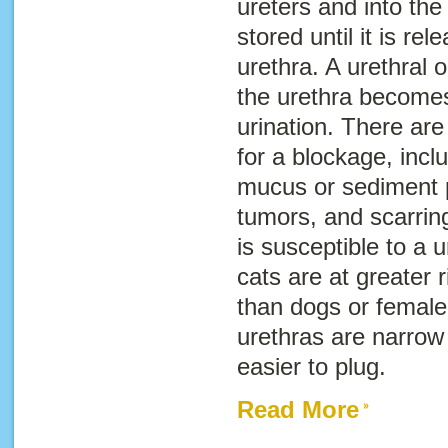
ureters and into the 
stored until it is re
urethra. A urethral 
the urethra becomes
urination. There ar
for a blockage, incl
mucus or sediment p
tumors, and scarrin
is susceptible to a 
cats are at greater r
than dogs or female
urethras are narrow
easier to plug.
Read More