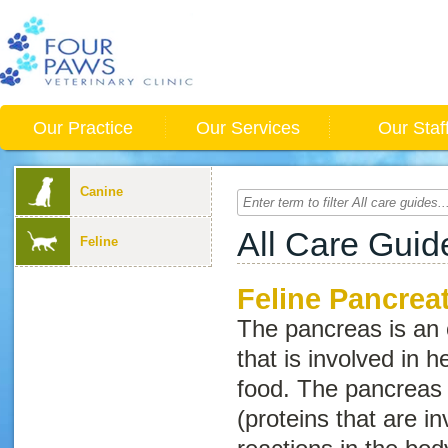
Our Practice
Our Services
Our Staf
Canine
All Care Guid
Feline
Feline Pancreat
The pancreas is an
that is involved in h
food. The pancreas
(proteins that are i