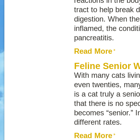
reactions in the bod
tract to help break
digestion. When th
inflamed, the conditi
pancreatitis
.
Read More
Feline Senior 
With many cats living
even twenties, ma
is a cat truly a seni
that there is no spe
becomes “senior.” In
different rates.
Read More