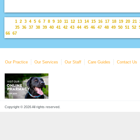
1
2
3
4
5
6
7
8
9
10
11
12
13
14
15
16
17
18
19
20
21
35
36
37
38
39
40
41
42
43
44
45
46
47
48
49
50
51
52
66
67
Our Practice
Our Services
Our Staff
Care Guides
Contact Us
Copyright © 2026 All rights reserved.