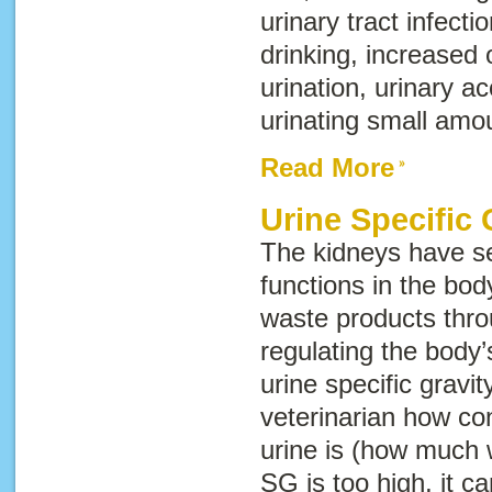
urinary tract infecti
drinking, increased
urination, urinary ac
urinating small amou
Read More
Urine Specific 
The kidneys have se
functions in the body
waste products thro
regulating the body’
urine specific gravit
veterinarian how co
urine is (how much w
SG is too high, it 