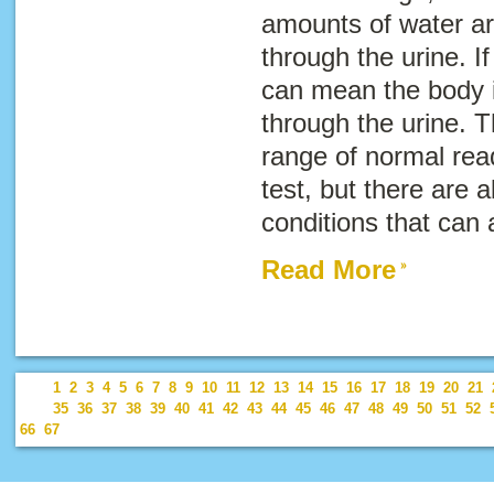
amounts of water ar
through the urine. If
can mean the body i
through the urine. T
range of normal rea
test, but there are 
conditions that can a
Read More
1
2
3
4
5
6
7
8
9
10
11
12
13
14
15
16
17
18
19
20
21
35
36
37
38
39
40
41
42
43
44
45
46
47
48
49
50
51
52
66
67