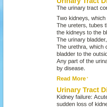
Urinary Tract D
The urinary tract con
Two kidneys, which
The ureters, tubes t
the kidneys to the b
The urinary bladder,
The urethra, which c
bladder to the outsi
Any part of the urin
by disease.
Read More
Urinary Tract 
Kidney failure
:
Acut
sudden loss of kidn