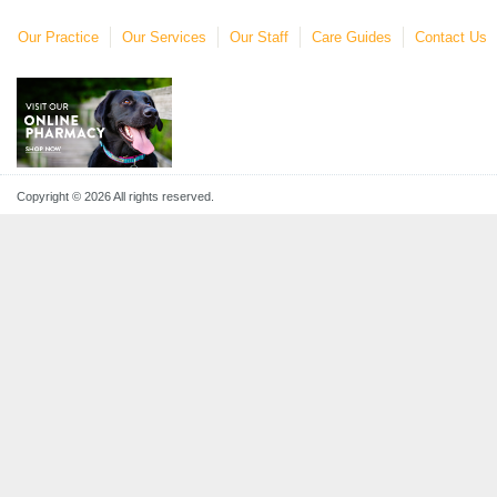
Our Practice
Our Services
Our Staff
Care Guides
Contact Us
Copyright © 2026 All rights reserved.