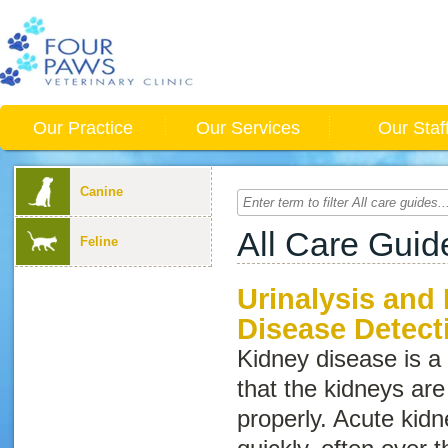
Our Practice
Our Services
Our Staf
Canine
All Care Guid
Feline
Urinalysis and
Disease Detect
Kidney disease
is 
that the kidneys are
properly. Acute kid