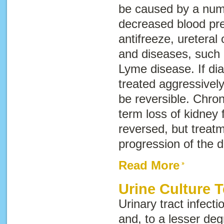
be caused by a numb
decreased blood pre
antifreeze, ureteral 
and diseases, such 
Lyme disease. If di
treated aggressively
be reversible.
Chron
term loss of kidney 
reversed, but treat
progression of the 
Read More
Urine Culture T
Urinary tract infec
and, to a lesser deg