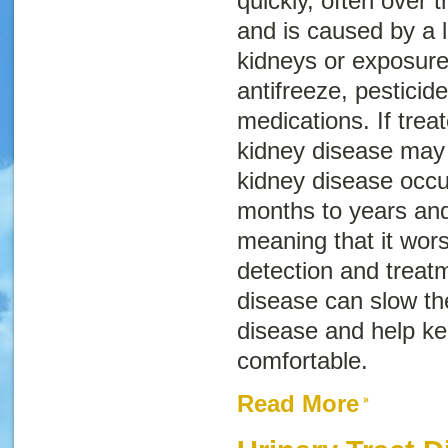
quickly, often over 
and is caused by a 
kidneys or exposure
antifreeze, pestici
medications. If trea
kidney disease may 
kidney disease occu
months to years and
meaning that it wor
detection and treatm
disease can slow th
disease and help k
comfortable.
Read More