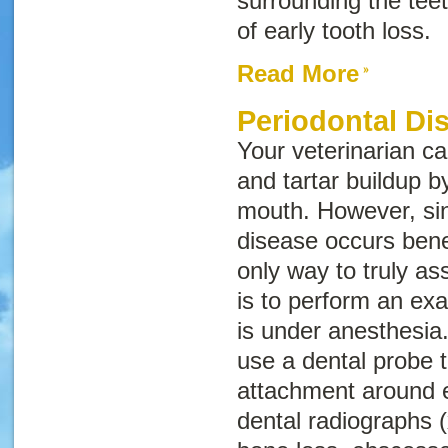
surrounding the tee
of early tooth loss.
Read More
Periodontal Di
Your veterinarian ca
and tartar buildup 
mouth. However, si
disease occurs bene
only way to truly a
is to perform an exa
is under anesthesia.
use a dental probe 
attachment around 
dental radiographs (