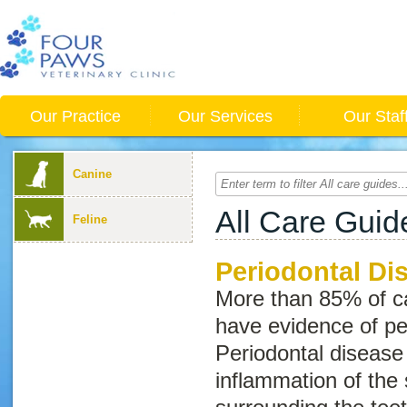
Our Practice
Our Services
Our Staf
Canine
All Care Guid
Feline
Periodontal Di
More than 85% of ca
have evidence of pe
Periodontal disease
inflammation of the 