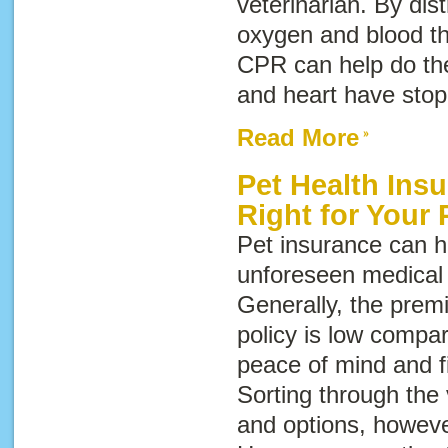
veterinarian. By di
oxygen and blood th
CPR can help do the
and heart have stop
Read More
Pet Health Ins
Right for Your 
Pet insurance can h
unforeseen medical 
Generally, the prem
policy is low compar
peace of mind and fi
Sorting through the
and options, howeve