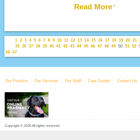
Read More
1
2
3
4
5
6
7
8
9
10
11
12
13
14
15
16
17
18
19
20
21
35
36
37
38
39
40
41
42
43
44
45
46
47
48
49
50
51
52
66
67
Our Practice
Our Services
Our Staff
Care Guides
Contact Us
Copyright © 2026 All rights reserved.