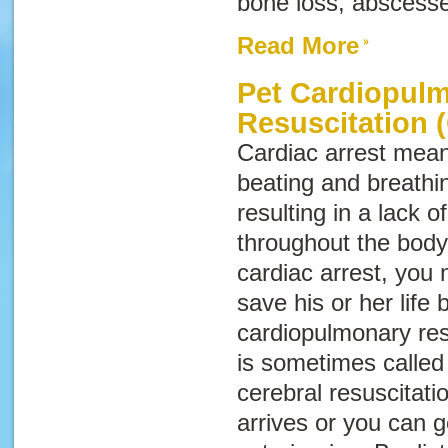
bone loss, abscesse
Read More
Pet Cardiopul
Resuscitation 
Cardiac arrest
means
beating and breathi
resulting in a lack 
throughout the body.
cardiac arrest, you 
save his or her life
cardiopulmonary res
is sometimes calle
cerebral resuscitati
arrives or you can g