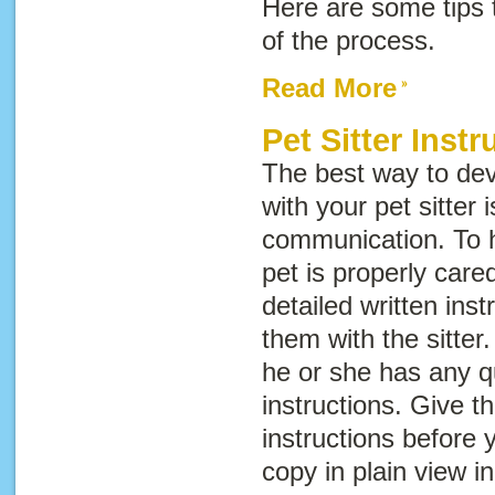
Here are some tips
of the process.
Read More
Pet Sitter Instr
The best way to dev
with your pet sitter
communication. To h
pet is properly cared
detailed written ins
them with the sitter
he or she has any q
instructions. Give th
instructions before 
copy in plain view i